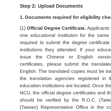
Step 2: Upload Documents
1. Documents required for eligibility che
(1)
Official Degree Certificate.
Applicants 
one educational institution for the same
required to submit the degree certificate
institutions they attended. If your educat
issue the Chinese or English versio
certificates, please submit the transla
English. The translated copies must be tr
the translation agencies registered in 
education institutions are located. Once th
NCU, the official degree certificates and th
should be verified by the R.O.C. (Tai
(Taiwan) Representative Office in the c