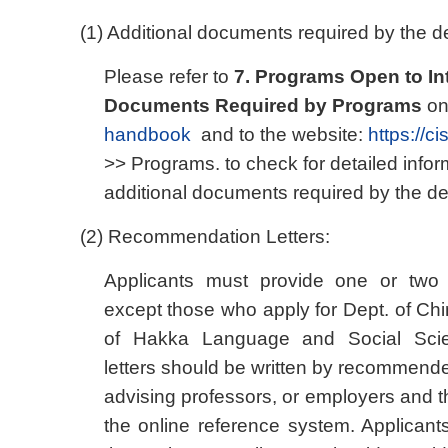
(1) Additional documents required by the de
Please refer to
7. Programs Open to In
Documents Required by Programs
on
handbook
and to the website:
https://c
>> Programs. to check for detailed infor
additional documents required by the dep
(2) Recommendation Letters:
Applicants must provide one or two 
except those who apply for Dept. of Chi
of Hakka Language and Social Sci
letters should be written by recommende
advising professors, or employers and 
the online reference system. Applican