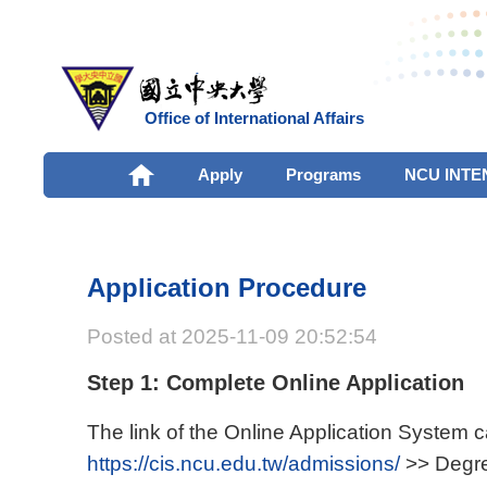
Office of International Affairs
Apply
Programs
NCU INTE
Application Procedure
Posted at 2025-11-09 20:52:54
Step 1: Complete Online Application
The link of the Online Application System 
https://cis.ncu.edu.tw/admissions/
>> Degre