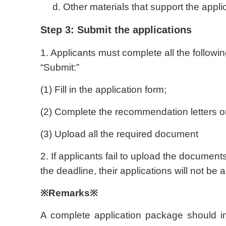
d. Other materials that support the appli
Step 3: Submit the applications
1. Applicants must complete all the followin
“Submit:”
(1) Fill in the application form;
(2) Complete the recommendation letters o
(3) Upload all the required document
2. If applicants fail to upload the documen
the deadline, their applications will not be 
※Remarks※
A complete application package should i