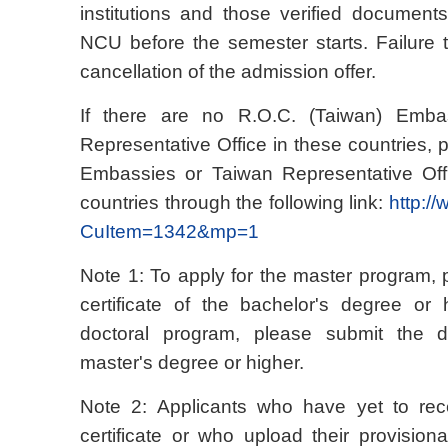
institutions and those verified document
NCU before the semester starts. Failure to
cancellation of the admission offer.
If there are no R.O.C. (Taiwan) Emba
Representative Office in these countries, 
Embassies or Taiwan Representative Offi
countries through the following link:
http:/
CuItem=1342&mp=1
Note 1: To apply for the master program,
certificate of the bachelor's degree or 
doctoral program, please submit the de
master's degree or higher.
Note 2: Applicants who have yet to recei
certificate or who upload their provisiona