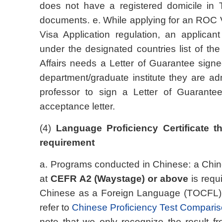
does not have a registered domicile in T
documents. e. While applying for an ROC 
Visa Application regulation, an applican
under the designated countries list of th
Affairs needs a Letter of Guarantee sign
department/graduate institute they are adm
professor to sign a Letter of Guarantee
acceptance letter.
(4)
Language Proficiency Certificate 
requirement
a. Programs conducted in Chinese: a Chines
at
CEFR A2 (Waystage) or above
is requ
Chinese as a Foreign Language (TOCFL):
refer to
Chinese Proficiency Test Comparis
note that we only recognize the result fro