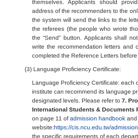
themselves. Applicants should prov
address of the recommenders to the onl
the system will send the links to the le
the referees (the people who wrote thos
the “Send” button. Applicants shall no
write the recommendation letters and
completed the Reference Letters before 
(3) Language Proficiency Certificate:
Language Proficiency Certificate: each 
institute can recommend its language pr
designated levels. Please refer to
7. Pr
International Students & Documents
on page 11 of
admission handbook
and 
website:
https://cis.ncu.edu.tw/admission
the specific requirements of each depart