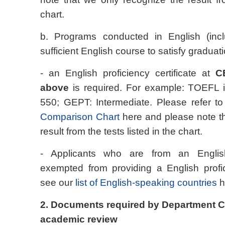
chart.
b. Programs conducted in English (incl
sufficient English course to satisfy gradua
- an English proficiency certificate at
C
above
is required. For example: TOEFL 
550; GEPT: Intermediate. Please refer t
Comparison Chart
here and please note th
result from the tests listed in the chart.
- Applicants who are from an Englis
exempted from providing a English profic
see our
list of English-speaking countries
h
2. Documents required by Department C
academic review