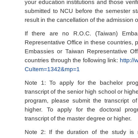
your education institutions and those ver
submitted to NCU before the semester star
result in the cancellation of the admission of
If there are no R.O.C. (Taiwan) Emba
Representative Office in these countries, 
Embassies or Taiwan Representative Offi
countries through the following link:
http:/
CuItem=1342&mp=1
Note 1: To apply for the bachelor pro
transcript of the senior high school or high
program, please submit the transcript o
higher. To apply for the doctoral pro
transcript of the master degree or higher.
Note 2: If the duration of the study is n