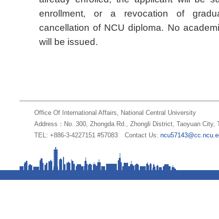
enrollment, or a revocation of gradua
cancellation of NCU diploma. No academic
will be issued.
Office Of International Affairs, National Central University
Address：No. 300, Zhongda Rd., Zhongli District, Taoyuan City,
TEL: +886-3-4227151 #57083
Contact Us:
ncu57143@cc.ncu.e