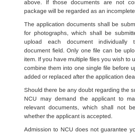
above. If those documents are not com
package will be regarded as an incomplet
The application documents shall be submi
for photographs, which shall be submitt
upload each document individually 
document field. Only one file can be up
item. If you have multiple files you wish to
combine them into one single file before u
added or replaced after the application dea
Should there be any doubt regarding the su
NCU may demand the applicant to mail 
relevant documents, which shall not be
whether the applicant is accepted.
Admission to NCU does not guarantee you