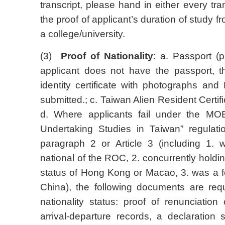
transcript, please hand in either every tr
the proof of applicant’s duration of study 
a college/university.
(3)
Proof of Nationality
: a. Passport (p
applicant does not have the passport, th
identity certificate with photographs an
submitted.; c. Taiwan Alien Resident Certifi
d. Where applicants fail under the MOE 
Undertaking Studies in Taiwan” regulation,
paragraph 2 or Article 3 (including 1. 
national of the ROC, 2. concurrently hold
status of Hong Kong or Macao, 3. was a f
China), the following documents are req
nationality status: proof of renunciation 
arrival-departure records, a declaration s