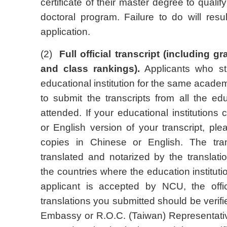
certificate of their master degree to qualify
doctoral program. Failure to do will resul
application.
(2)
Full official transcript (including 
and class rankings).
Applicants who st
educational institution for the same academ
to submit the transcripts from all the edu
attended. If your educational institutions
or English version of your transcript, ple
copies in Chinese or English. The tra
translated and notarized by the translati
the countries where the education institut
applicant is accepted by NCU, the offici
translations you submitted should be verif
Embassy or R.O.C. (Taiwan) Representative