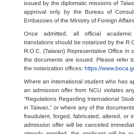
issued by the diplomatic missions of Taiwa
approval only by the Bureau of Consula
Embassies of the Ministry of Foreign Affair
Once admitted, all official academi
translations should be notarized by the R
R.O.C. (Taiwan) Representative Office in 
the documents are issued. Please refer to
the notarization offices:
https://www.boca.g
Where an international student who has ap
an admission offer from NCU violates an
“Regulations Regarding International Stu
in Taiwan,” or where any of the documents
fraudulent, forged, fabricated, altered, or i
admission offer will be canceled immediate
already enrolled, the applicant will be s