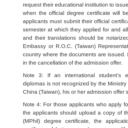
request their educational institution to issu
when the official degree certificate will 
applicants must submit their official certifi
semester at which they applied for and all o
and their translations should be notariz
Embassy or R.O.C. (Taiwan) Representati
country where the documents are issued. Fa
in the cancellation of the admission offer.
Note 3: If an international student’s ed
diplomas is not recognized by the Ministry
China (Taiwan), his or her admission offer 
Note 4: For those applicants who apply for
the applicants should upload a copy of t
(MPhil) degree certificate, the applica