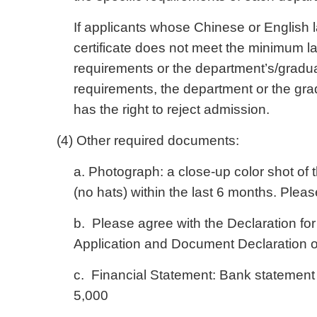
If applicants whose Chinese or English 
certificate does not meet the minimum l
requirements or the department’s/graduat
requirements, the department or the gra
has the right to reject admission.
(4) Other required documents:
a. Photograph: a close-up color shot of
(no hats) within the last 6 months. Plea
b. Please agree with the Declaration for
Application and Document Declaration o
c. Financial Statement: Bank statemen
5,000