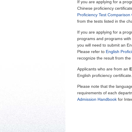
If you are applying for a pro
Chinese proficiency certificat
Proficiency Test Comparison 
from the tests listed in the cha
If you are applying for a pro
programs and programs with su
you will need to submit an Eng
Please refer to
English Profi
recognize the result from the t
Applicants who are from an
E
English proficiency certificat
Please note that the languag
requirements of each departm
Admission Handbook
for Inte