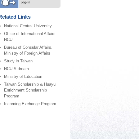
Related Links
National Central University
Office of International Affairs
NCU
Bureau of Consular Affairs,
Ministry of Foreign Affairs
Study in Taiwan
NCUIS dream
Ministry of Education
Taiwan Scholarship & Huayu
Enrichment Scholarship
Program
Incoming Exchange Program