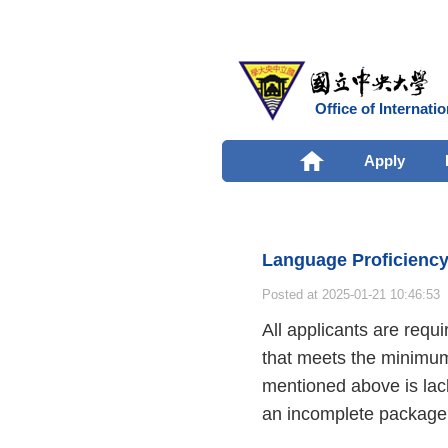
Office of Internatio
Apply
Language Proficienc
Posted at 2025-01-21 10:46:53
All applicants are requi
that meets the minimum 
mentioned above is lack
an incomplete package