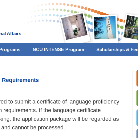
nal Affairs
Programs
NCU INTENSE Program
Scholarships & Fe
y Requirements
red to submit a certificate of language proficiency
requirements. If the language certificate
ing, the application package will be regarded as
 and cannot be processed.