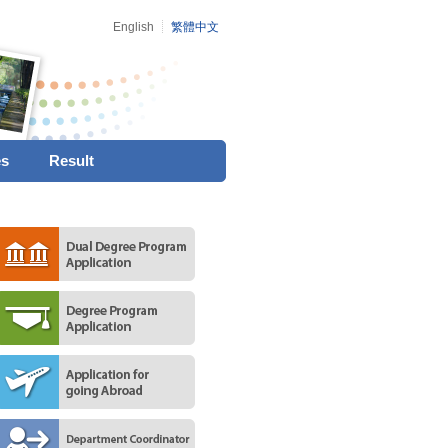
English
繁體中文
es
Result