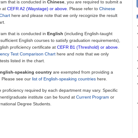
gram that is conducted in
Chinese
, you are required to submit a
e at
CEFR A2 (Waystage) or above
. Please refer to
Chinese
Chart
here and please note that we only recognize the result
rt.
gram that is conducted in
English
(including English-taught
fficient English courses to satisfy graduation requirements),
lish proficiency certificate at
CEFR B1 (Threshold) or above
.
ciency Test Comparison Chart
here
and note that we only
ests listed in the chart.
nglish-speaking country
are exempted from providing a
e. Please see our
list of English-speaking countries
here.
e proficiency required by each department may vary. Specific
ent/graduate institute can be found at
Current Program
or
rnational Degree Students.