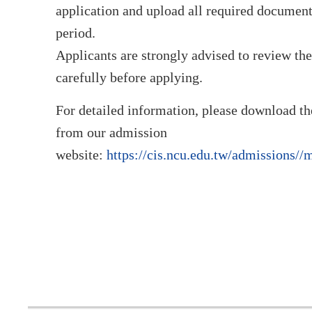
application and upload all required document
period.
Applicants are strongly advised to review th
carefully before applying.
For detailed information, please download t
from our admission
website:
https://cis.ncu.edu.tw/admissions//