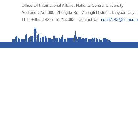
Office Of International Affairs, National Central University
Address：No. 300, Zhongda Rd., Zhongli District, Taoyuan City,
TEL: +886-3-4227151 #57083
Contact Us:
ncu57143@cc.ncu.e