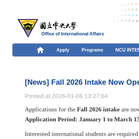
Office of International Affairs
Apply
Programs
NCU INTE
[News] Fall 2026 Intake Now Ope
Posted at 2026-01-06 13:27:04
Applications for the
Fall 2026 intake
are no
Application Period: January 1 to March 15
Interested international students are required