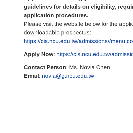
guidelines for details on eligibility, re
application procedures.
Please visit the website below for the appli
downloadable prospectus:
https://cis.ncu.edu.tw/admissions//menu.co
Apply Now
:
https://cis.ncu.edu.tw/admissi
Contact Person
: Ms. Novia Chen
Email
:
novia@g.ncu.edu.tw