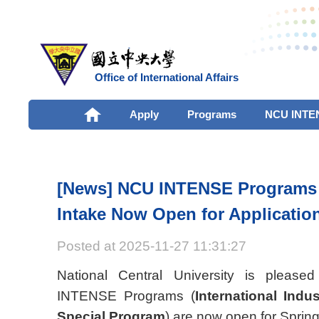
Office of International Affairs
Apply
Programs
NCU INTE
[News] NCU INTENSE Programs 
Intake Now Open for Applicatio
Posted at 2025-11-27 11:31:27
National Central University is please
INTENSE Programs (
International Indu
Special Program
) are now open for Spring