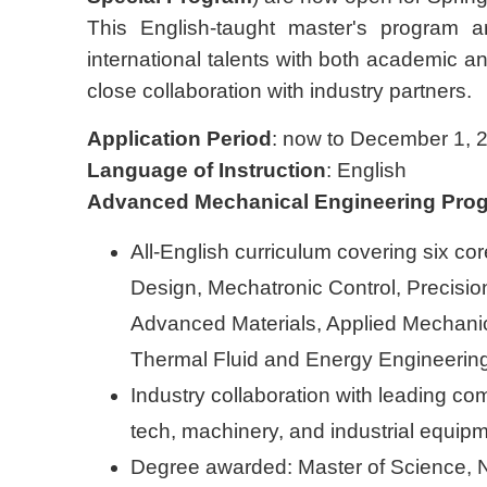
This English-taught master's program ar
international talents with both academic and
close collaboration with industry partners.
Application Period
: now to December 1, 
Language of Instruction
: English
Advanced Mechanical Engineering Pro
All-English curriculum covering six c
Design, Mechatronic Control, Precisio
Advanced Materials, Applied Mechani
Thermal Fluid and Energy Engineerin
Industry collaboration with leading co
tech, machinery, and industrial equip
Degree awarded: Master of Science, N