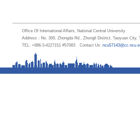
Office Of International Affairs, National Central University
Address：No. 300, Zhongda Rd., Zhongli District, Taoyuan City,
TEL: +886-3-4227151 #57083
Contact Us:
ncu57143@cc.ncu.e