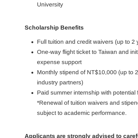
University
Scholarship Benefits
Full tuition and credit waivers (up to 2
One-way flight ticket to Taiwan and init
expense support
Monthly stipend of NT$10,000 (up to 
industry partners)
Paid summer internship with potential 
*Renewal of tuition waivers and stipen
subject to academic performance.
Applicants are strongly advised to care