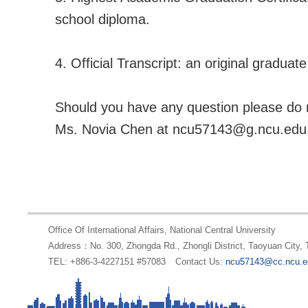
school diploma.
4. Official Transcript: an original graduate
Should you have any question please do n
Ms. Novia Chen at ncu57143@g.ncu.edu.
Office Of International Affairs, National Central University
Address：No. 300, Zhongda Rd., Zhongli District, Taoyuan City,
TEL: +886-3-4227151 #57083
Contact Us:
ncu57143@cc.ncu.e