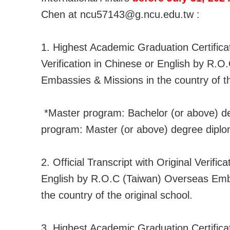
Chen at ncu57143@g.ncu.edu.tw :
1. Highest Academic Graduation Certificat
Verification in Chinese or English by R.
Embassies & Missions in the country of th
*Master program: Bachelor (or above) d
program: Master (or above) degree diplo
2. Official Transcript with Original Verific
English by R.O.C (Taiwan) Overseas Emb
the country of the original school.
3. Highest Academic Graduation Certificat