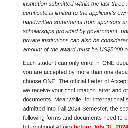
institution submitted within the last thre
certificate is limited to the applicant's o
handwritten statements from sponsors ar
scholarships provided by government, univ
private institutions can also be considered
amount of the award must be US$5000 o
Each student can only enroll in ONE depart
you are accepted by more than one depart
choose ONE. The official Letter of Accept
we receive your confirmation letter and o
documents. Meanwhile, for international 
admitted into Fall 2024 Semester, the sc
following forms and documents need to be
International Affairs
before July 31, 202