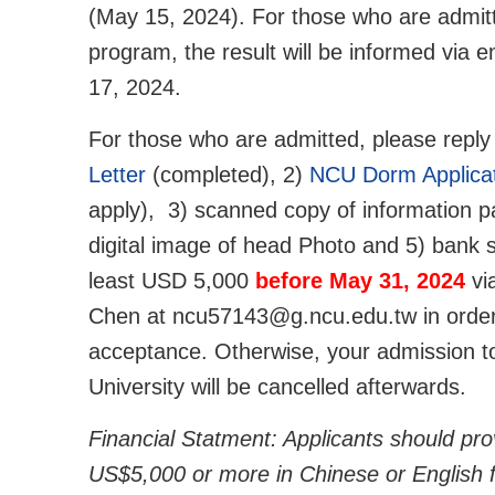
(May 15, 2024). For those who are admit
program, the result will be informed via 
17, 2024.
For those who are admitted, please reply
Letter
(completed), 2)
NCU Dorm Applica
apply), 3) scanned copy of information p
digital image of head Photo and 5) bank 
least USD 5,000
before May 31, 2024
vi
Chen at ncu57143@g.ncu.edu.tw in order
acceptance. Otherwise, your admission to
University will be cancelled afterwards.
Financial Statment: Applicants should pro
US$5,000 or more in Chinese or English f