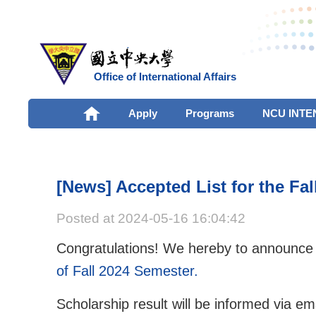
Office of International Affairs
Apply
Programs
NCU INTE
[News] Accepted List for the Fa
Posted at 2024-05-16 16:04:42
Congratulations! We hereby to announce
of Fall 2024 Semester.
Scholarship result will be informed via ema