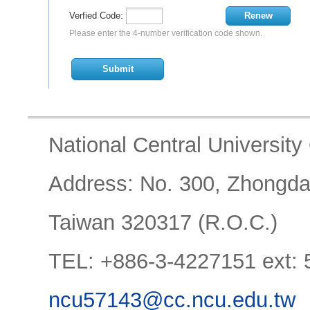
Verfied Code:
Renew
Please enter the 4-number verification code shown.
Submit
National Central University O
Address: No. 300, Zhongda R
Taiwan 320317 (R.O.C.)
TEL: +886-3-4227151 ext:
ncu57143@cc.ncu.edu.tw