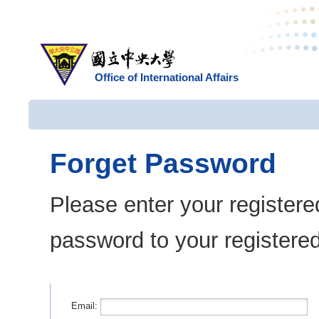
Office of International Affairs
Forget Password
Please enter your registere
password to your registere
Email: