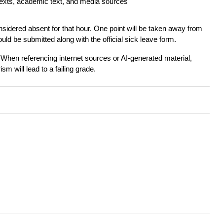
texts, academic text, and media sources
onsidered absent for that hour. One point will be taken away from
ld be submitted along with the official sick leave form.
 When referencing internet sources or AI-generated material,
sm will lead to a failing grade.