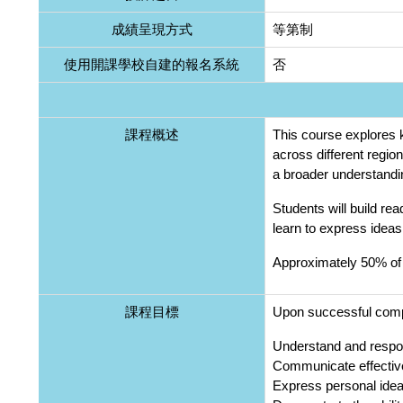
成績呈現方式
等第制
使用開課學校自建的報名系統
否
課程概述
This course explores k
across different regio
a broader understandin
Students will build rea
learn to express ideas
Approximately 50% of 
課程目標
Upon successful comple
Understand and respon
Communicate effective
Express personal ideas