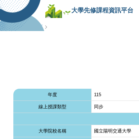
大學先修課程資訊平台
查詢專區
年度
115
線上授課類型
同步
大學院校名稱
國立陽明交通大學