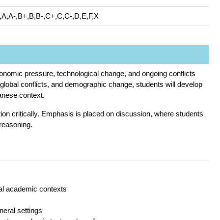
,A,A-,B+,B,B-,C+,C,C-,D,E,F,X
economic pressure, technological change, and ongoing conflicts
n, global conflicts, and demographic change, students will develop
wanese context.
mation critically. Emphasis is placed on discussion, where students
 reasoning.
ral academic contexts
neral settings