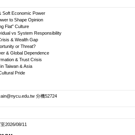
& Soft Economic Power
Power to Shape Opinion
ng Flat” Culture
ividual vs System Responsibility
 Crisis & Wealth Gap
portunity or Threat?
wer & Global Dependence
rmation & Trust Crisis
 in Taiwan & Asia
Cultural Pride
@nycu.edu.tw 分機52724
2026/08/11