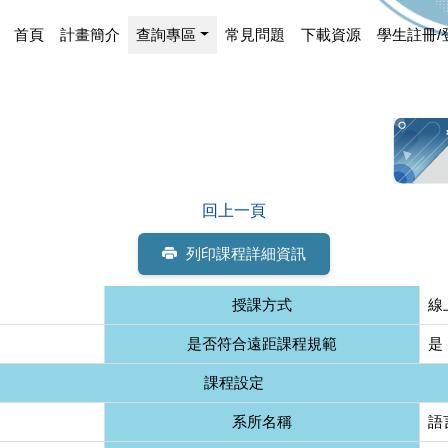
首頁
計畫簡介
查詢專區
常見問題
下載資源
學生註冊/
回上一頁
列印課程詳細資訊
授課方式
線
是否符合遠距課程規範
是
課程設定
系所名稱
語