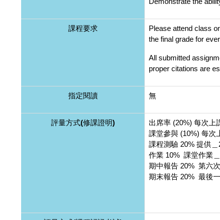
Demonstrate the abili
課程要求
Please attend class on
the final grade for ev
All submitted assignme
proper citations are es
指定閱讀
無
評量方式(修課證明)
出席率 (20%) 每次
課堂參與 (10%) 
課程測驗 20% 提供
作業 10% 課堂作業
期中報告 20% 第
期末報告 20% 最