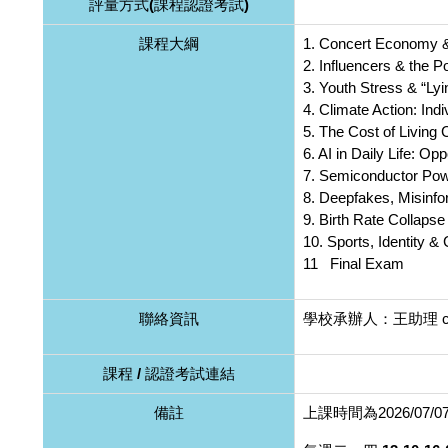
評量方式(課程認證考試)
課程大綱
1. Concert Economy 
2. Influencers & the 
3. Youth Stress & “Lyi
4. Climate Action: Ind
5. The Cost of Living
6. AI in Daily Life: Op
7. Semiconductor Po
8. Deepfakes, Misinfo
9. Birth Rate Collapse
10. Sports, Identity & 
11 Final Exam
聯絡資訊
學校承辦人：王助理 cain
課程 / 認證考試連結
備註
上課時間為2026/07/07至