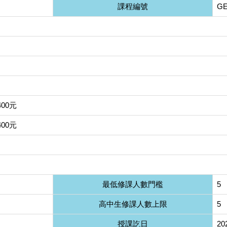
課程編號
GE
400元
400元
最低修課人數門檻
5
高中生修課人數上限
5
授課訖日
20