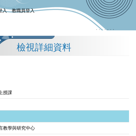
登入
教職員登入
檢視詳細資料
上授課
言教學與研究中心