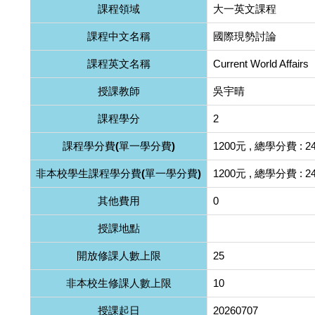
課程領域
大一英文課程
課程中文名稱
國際現勢討論
課程英文名稱
Current World Affairs
授課教師
吳宇晴
課程學分
2
課程學分費(單一學分費)
1200元 , 總學分費 : 2
非本校學生課程學分費(單一學分費)
1200元 , 總學分費 : 2
其他費用
0
授課地點
開放修課人數上限
25
非本校生修課人數上限
10
授課起日
20260707