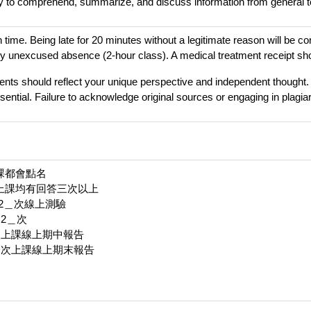
ty to comprehend, summarize, and discuss information from general 
 time. Being late for 20 minutes without a legitimate reason will be c
ery unexcused absence (2-hour class). A medical treatment receipt shou
nts should reflect your unique perspective and independent thought.
sential. Failure to acknowledge original sources or engaging in plagiari
上課都會點名
每次上課均有回答三次以上
＿2＿次線上測驗
＿2＿次
六次上課線上期中報告
後一次上課線上期末報告