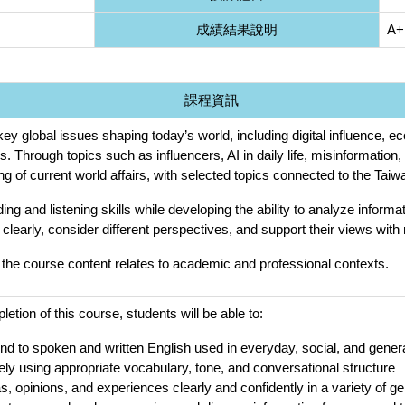
成績結果說明
A+
課程資訊
ey global issues shaping today’s world, including digital influence, 
ns. Through topics such as influencers, AI in daily life, misinformatio
g of current world affairs, with selected topics connected to the Tai
ding and listening skills while developing the ability to analyze infor
 clearly, consider different perspectives, and support their views with
the course content relates to academic and professional contexts.
tion of this course, students will be able to:
d to spoken and written English used in everyday, social, and gene
ly using appropriate vocabulary, tone, and conversational structure
, opinions, and experiences clearly and confidently in a variety of ge