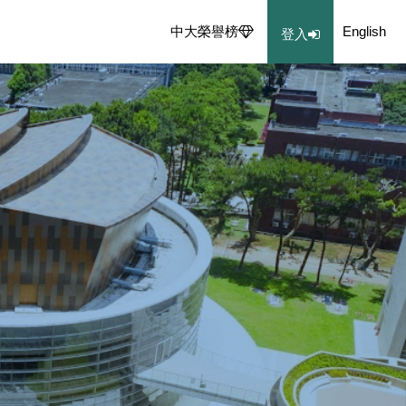
中大榮譽榜
English
登入