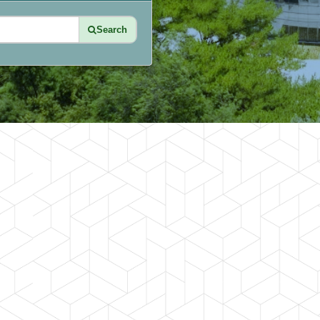
Search