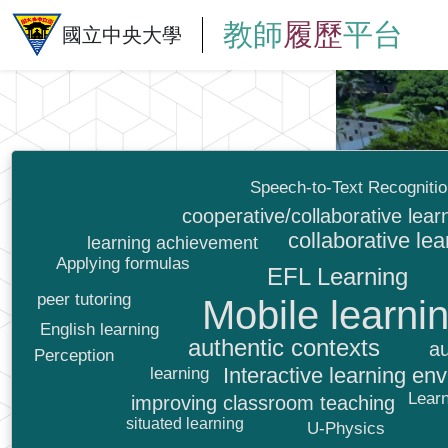
教師
履歷
平台
國立中央大學
Speech-to-Text Recogniti
cooperative/collaborative lear
collaborative lea
learning achievement
Applying formulas
EFL Learning
peer tutoring
Mobile learni
English learning
authentic contexts
au
Perception
Interactive learning en
learning
Learn
improving classroom teaching
situated learning
U-Physics