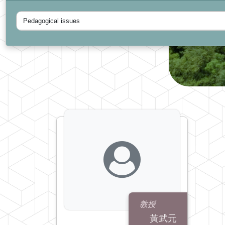
教授
黃武元