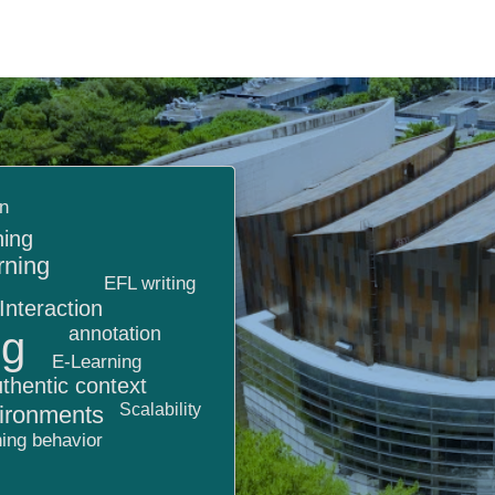
on
ning
rning
EFL writing
Interaction
annotation
ng
E-Learning
thentic context
Scalability
vironments
ing behavior